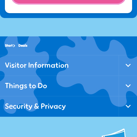
Start
Deals
Visitor Information
Tog
Foo
Nav
Things to Do
Tog
Foo
Nav
Security & Privacy
Tog
Foo
Nav