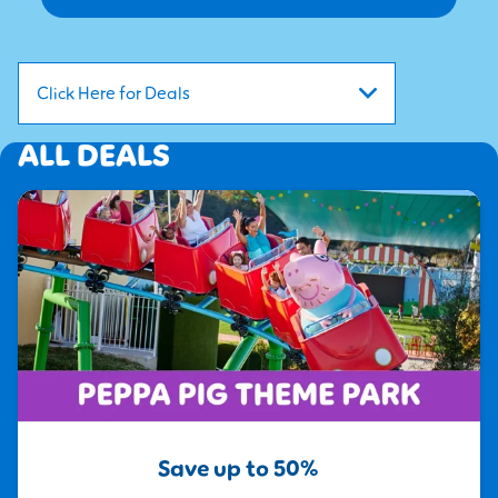
Click Here for Deals
ALL DEALS
Save up to 50%