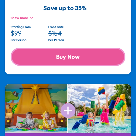
Save up to 35%
Show more
Starting From
Front Gate
$99
$154
Per Person
Per Person
Buy Now