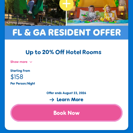
Up to 20% Off Hotel Rooms
Show more
Starting From
$158
Per Person/Night
Offer ends August 23, 2026
Learn More
Book Now