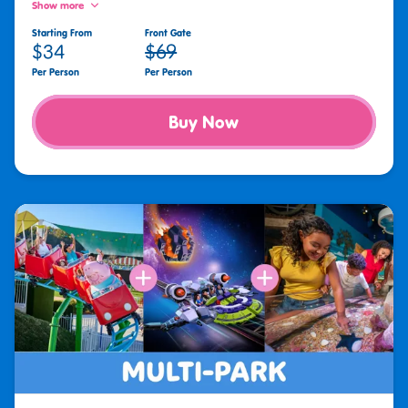
Show more
Starting From
Front Gate
$34
$69
Per Person
Per Person
Buy Now