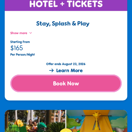
Stay, Splash & Play
Show more
Starting From
$165
Per Person/Night
Offer ends August 23, 2026
Learn More
Book Now