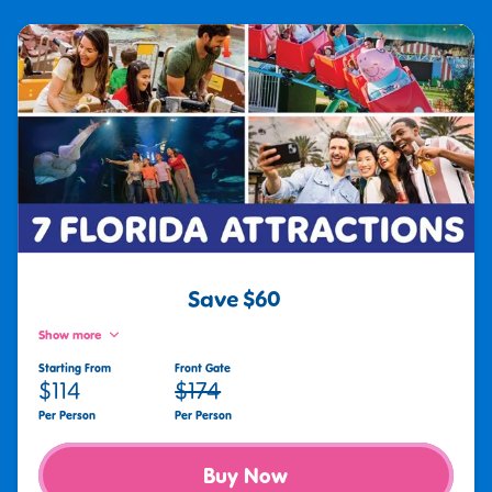
Save $60
Show more
Starting From
Front Gate
$114
$174
Per Person
Per Person
Buy Now