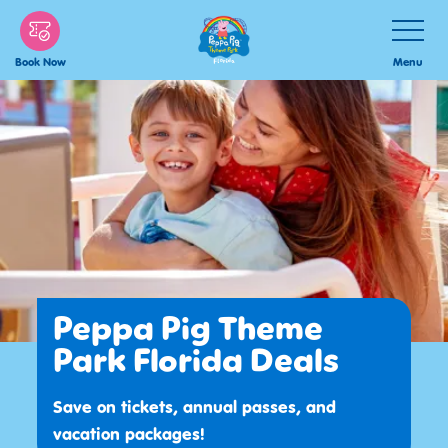
Skip
Toggle
Navigatio
to
Menu
Book Now
main
content
Peppa Pig Theme
Park Florida Deals
Save on tickets, annual passes, and
vacation packages!