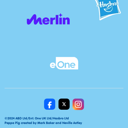
©2024 ABD Ltd/Ent. One UK Ltd/Hasbro Ltd
Peppa Pig created by Mark Baker and Neville Astley