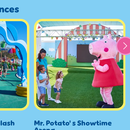
ences
lash
Mr. Potato' s Showtime