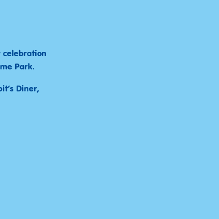
y celebration
eme Park.
t’s Diner,