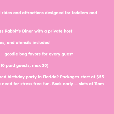
 rides and attractions designed for toddlers and
s Rabbit’s Diner with a private host
tes, and utensils included
ld + goodie bag favors for every guest
 10 paid guests, max 20)
ed birthday party in Florida? Packages start at $55
need for stress-free fun. Book early — slots at 11am