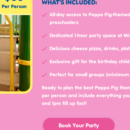
WHAT'S INCLUDED:
Per Person
All-day access to Peppa Pig-themed
preschoolers
Dedicated 1-hour party space at Mis
Delicious cheese pizza, drinks, pla
Exclusive gift for the birthday chi
Perfect for small groups (minimum
Ready to plan the best Peppa Pig them
per person and include everything you 
and 1pm fill up fast!
Book Your Party