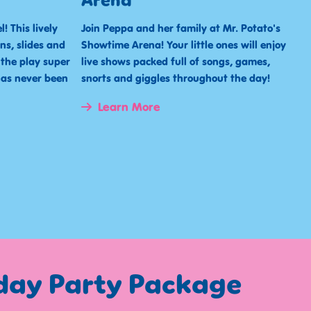
Arena
! This lively
Join Peppa and her family at Mr. Potato's
ns, slides and
Showtime Arena! Your little ones will enjoy
 the play super
live shows packed full of songs, games,
has never been
snorts and giggles throughout the day!
Learn More
hday Party Package