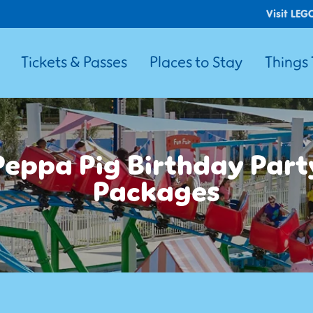
Visit LEG
Tickets & Passes
Places to Stay
Things
Peppa Pig Birthday Part
Packages