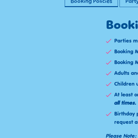
Booking Policies
Part
Booki
Parties m
Booking M
Booking 
Adults an
Children 
At least o
all times.
Birthday 
request a
Please Note: