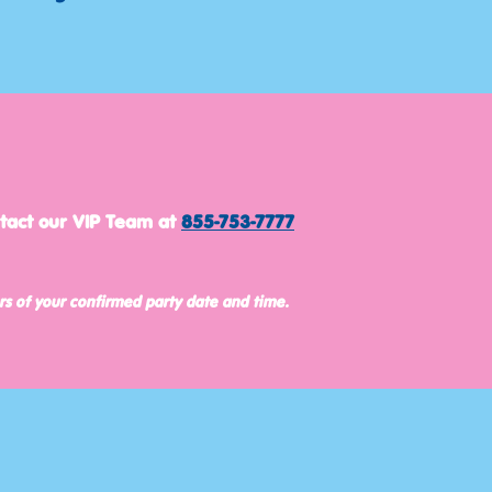
ntact our VIP Team at
855-753-7777
rs of your confirmed party date and time.