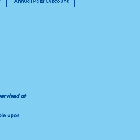
y
Annual Pass Discount
pervised at
ble upon