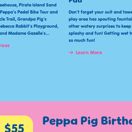
Pad
reehouse, Pirate Island Sand
, Peppa's Pedal Bike Tour and
Don't forget your suit and towel
cle Trail, Grandpa Pig's
play area has spouting fountai
ebecca Rabbit's Playground,
other watery surprises to keep
t and Madame Gazelle's…
splashy and fun! Getting wet 
so much fun!
reas
Learn More
Peppa Pig Birt
$55