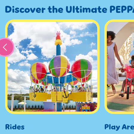
Discover the Ultimate PEPP
Rides
Play Ar