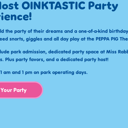
ost OINKTASTIC Party
ience!
ld the party of their dreams and a one-of-a-kind birthda
eed snorts, giggles and all day play at the PEPPA PIG Th
lude park admission, dedicated party space at Miss Rabbi
s. Plus party favors, and a dedicated party host!
 11 am and 1 pm on park operating days.
 Your Party