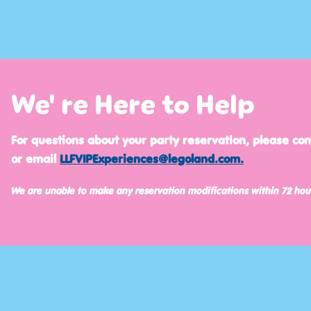
We' re Here to Help
For questions about your party reservation, please co
or email
LLFVIPExperiences@legoland.com
.
We are unable to make any reservation modifications within 72 hou