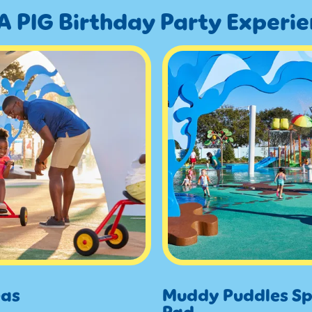
A PIG Birthday Party Experi
eas
Muddy Puddles Sp