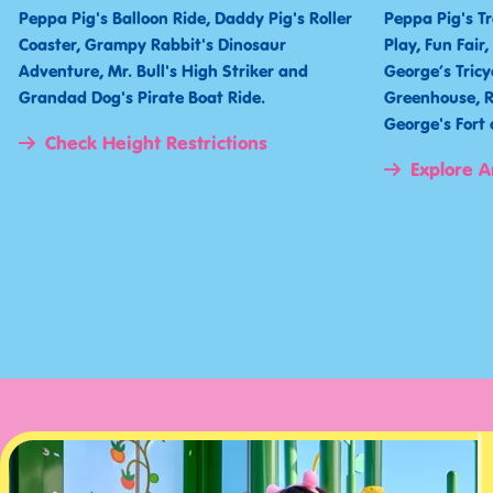
Peppa Pig's Balloon Ride, Daddy Pig's Roller
Peppa Pig's T
Coaster, Grampy Rabbit's Dinosaur
Play, Fun Fair
Adventure, Mr. Bull's High Striker and
George’s Tricy
Grandad Dog's Pirate Boat Ride.
Greenhouse, R
George's For
Check Height Restrictions
Explore A