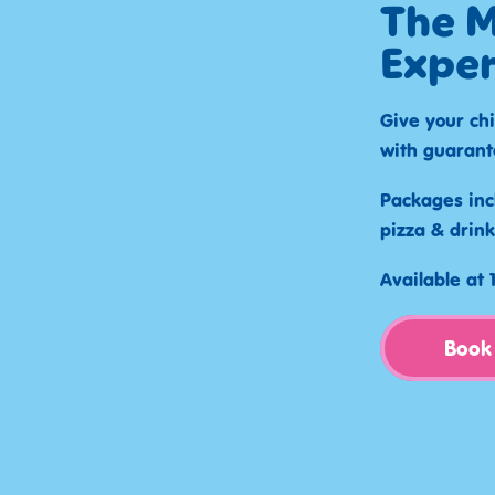
The M
Exper
Give your chi
with guarant
Packages inc
pizza & drink
Available at
Book