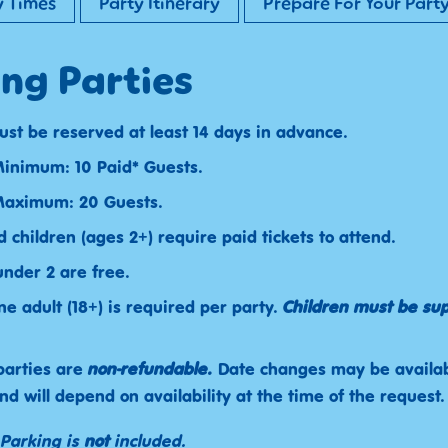
y Times
Party Itinerary
Prepare For Your Part
ng Parties
ust be reserved at least 14 days in advance.
inimum: 10 Paid* Guests.
Maximum: 20 Guests.
d children (ages 2+) require paid tickets to attend.
under 2 are free.
ne adult (18+) is required per party.
Children must be su
parties are
non-refundable.
Date changes may be availa
nd will depend on availability at the time of the request.
 Parking is
not
included.