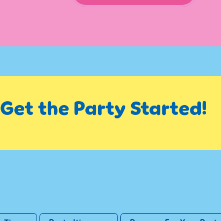
s Get the Party Started!