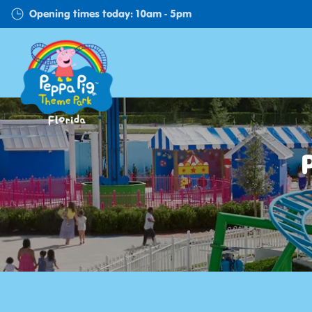
Skip
Opening times today: 10am - 5pm
to
main
content