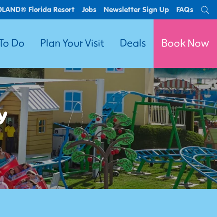
OLAND® Florida Resort
Jobs
Newsletter Sign Up
FAQs
Se
 To Do
Plan Your Visit
Deals
Book Now
y