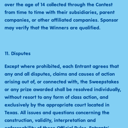
over the age of 14 collected through the Contest
from time to time with their subsidiaries, parent
companies, or other affiliated companies. Sponsor
may verify that the Winners are qualified.
Disputes
Except where prohibited, each Entrant agrees that
any and all disputes, claims and causes of action
arising out of, or connected with, the Sweepstakes
or any prize awarded shall be resolved individually,
without resort to any form of class action, and
exclusively by the appropriate court located in
Texas. All issues and questions concerning the
construction, validity, interpretation and