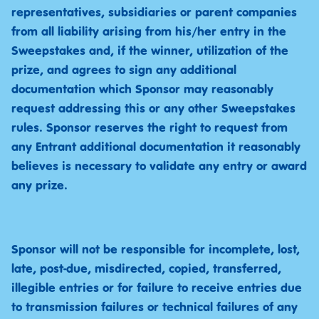
representatives, subsidiaries or parent companies
from all liability arising from his/her entry in the
Sweepstakes and, if the winner, utilization of the
prize, and agrees to sign any additional
documentation which Sponsor may reasonably
request addressing this or any other Sweepstakes
rules. Sponsor reserves the right to request from
any Entrant additional documentation it reasonably
believes is necessary to validate any entry or award
any prize.
Sponsor will not be responsible for incomplete, lost,
late, post-due, misdirected, copied, transferred,
illegible entries or for failure to receive entries due
to transmission failures or technical failures of any