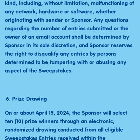
kind, including, without limitation, malfunctioning of
any network, hardware or software, whether
originating with sender or Sponsor. Any questions
regarding the number of entries submitted or the
owner of an email account shall be determined by
Sponsor in its sole discretion, and Sponsor reserves
the right to disqualify any entries by persons
determined to be tampering with or abusing any
aspect of the Sweepstakes.
Prize Drawing
On or about April 15, 2024, the Sponsor will select
ten (10) prize winners through an electronic,
randomized drawing conducted from all eligible
Sweepstakes Entries received within the