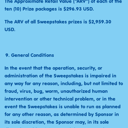
The Approximate Retail Value (“ARV”) of each of the
ten (10) Prize packages is $296.93 USD.
The ARV of all Sweepstakes prizes is $2,959.30
USD.
General Conditions
In the event that the operation, security, or
administration of the Sweepstakes is impaired in
any way for any reason, including, but not limited to
fraud, virus, bug, worm, unauthorized human
intervention or other technical problem, or in the
event the Sweepstakes is unable to run as planned
for any other reason, as determined by Sponsor in
its sole discretion, the Sponsor may, in its sole