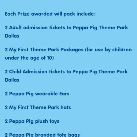
Each Prize awarded will pack include:
2 Adult admission tickets to Peppa Pig Theme Park
Dallas
2 My First Theme Park Packages (for use by children
under the age of 10)
2 Child Admission tickets to Peppa Pig Theme Park
Dallas
2 Peppa Pig wearable Ears
2 My First Theme Park hats
2 Peppa Pig plush toys
2 Peppa Pig branded tote bags