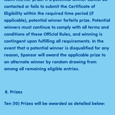
contacted or fails to submit the Certificate of
Eligibility within the required time period (if
applicable), potential winner forfeits prize. Potential
winners must continue to comply with all terms and
conditions of these Official Rules, and winning is
contingent upon fulfilling all requirements. In the
event that a potential winner is disqualified for any
reason, Sponsor will award the applicable prize to
an alternate winner by random drawing from
among all remaining eligible entries.
Prizes
Ten (10) Prizes will be awarded as detailed below: