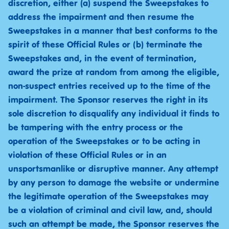
discretion, either (a) suspend the Sweepstakes to
address the impairment and then resume the
Sweepstakes in a manner that best conforms to the
spirit of these Official Rules or (b) terminate the
Sweepstakes and, in the event of termination,
award the prize at random from among the eligible,
non-suspect entries received up to the time of the
impairment. The Sponsor reserves the right in its
sole discretion to disqualify any individual it finds to
be tampering with the entry process or the
operation of the Sweepstakes or to be acting in
violation of these Official Rules or in an
unsportsmanlike or disruptive manner. Any attempt
by any person to damage the website or undermine
the legitimate operation of the Sweepstakes may
be a violation of criminal and civil law, and, should
such an attempt be made, the Sponsor reserves the