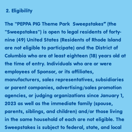
Eligibility
The “PEPPA PIG Theme Park Sweepstakes
”
(the
"Sweepstakes") is open to legal residents of forty-
nine (49) United States (Residents of Rhode Island
are not eligible to participate) and the District of
Columbia who are at least eighteen (18) years old at
the time of entry. Individuals who are or were
employees of Sponsor, or its affiliates,
manufacturers, sales representatives, subsidiaries
or parent companies, advertising/sales promotion
agencies, or judging organizations since January 1,
2023 as well as the immediate family (spouse,
parents, siblings, and children) and/or those living
in the same household of each are not eligible. The
Sweepstakes is subject to federal, state, and local