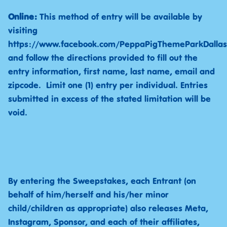
Online:
This method of entry will be available by
visiting
https://www.facebook.com/PeppaPigThemeParkDallas
and follow the directions provided to fill out the
entry information, first name, last name, email and
zipcode. Limit one (1) entry per individual. Entries
submitted in excess of the stated limitation will be
void.
By entering the Sweepstakes, each Entrant (on
behalf of him/herself and his/her minor
child/children as appropriate) also releases Meta,
Instagram, Sponsor, and each of their affiliates,