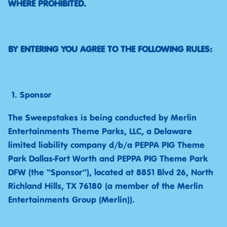
WHERE PROHIBITED.
BY ENTERING YOU AGREE TO THE FOLLOWING RULES:
Sponsor
The Sweepstakes is being conducted by Merlin
Entertainments Theme Parks, LLC, a Delaware
limited liability company d/b/a PEPPA PIG Theme
Park Dallas-Fort Worth and PEPPA PIG Theme Park
DFW (the “Sponsor”), located at 8851 Blvd 26, North
Richland Hills, TX 76180 (a member of the Merlin
Entertainments Group (Merlin)).