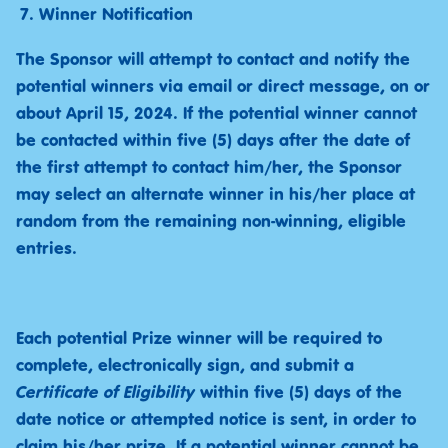
Winner Notification
The Sponsor will attempt to contact and notify the
potential winners via email or direct message, on or
about April 15, 2024. If the potential winner cannot
be contacted within five (5) days after the date of
the first attempt to contact him/her, the Sponsor
may select an alternate winner in his/her place at
random from the remaining non-winning, eligible
entries.
Each potential Prize winner will be required to
complete, electronically sign, and submit a
Certificate of Eligibility
within five (5) days of the
date notice or attempted notice is sent, in order to
claim his/her prize. If a potential winner cannot be