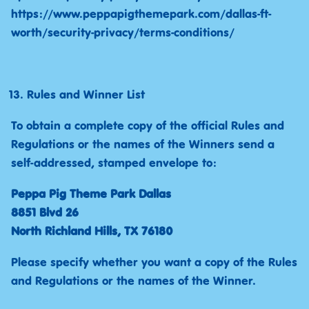
https://www.peppapigthemepark.com/dallas-ft-
worth/security-privacy/terms-conditions/
Rules and Winner List
To obtain a complete copy of the official Rules and
Regulations or the names of the Winners send a
self-addressed, stamped envelope to:
Peppa Pig Theme Park Dallas
8851 Blvd 26
North Richland Hills, TX 76180
Please specify whether you want a copy of the Rules
and Regulations or the names of the Winner.