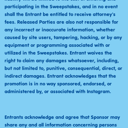
participating in the Sweepstakes, and in no event
shall the Entrant be entitled to receive attorney's
fees. Released Parties are also not responsible for
any incorrect or inaccurate information, whether
caused by site users, tampering, hacking, or by any
equipment or programming associated with or
utilized in the Sweepstakes. Entrant waives the
right to claim any damages whatsoever, including,
but not limited to, punitive, consequential, direct, or
indirect damages. Entrant acknowledges that the
promotion is in no way sponsored, endorsed, or
administered by, or associated with Instagram.
Entrants acknowledge and agree that Sponsor may
share any and all information concerning persons