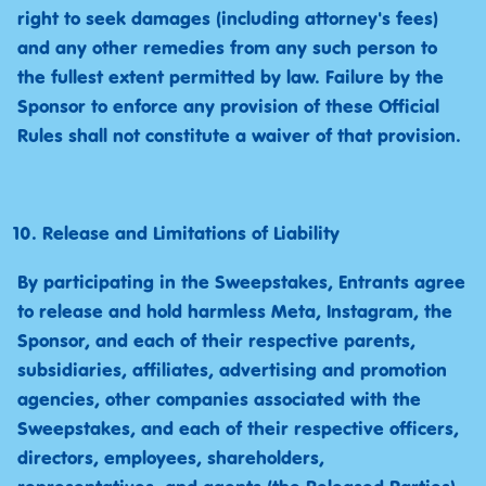
right to seek damages (including attorney's fees)
and any other remedies from any such person to
the fullest extent permitted by law. Failure by the
Sponsor to enforce any provision of these Official
Rules shall not constitute a waiver of that provision.
Release and Limitations of Liability
By participating in the Sweepstakes, Entrants agree
to release and hold harmless Meta, Instagram, the
Sponsor, and each of their respective parents,
subsidiaries, affiliates, advertising and promotion
agencies, other companies associated with the
Sweepstakes, and each of their respective officers,
directors, employees, shareholders,