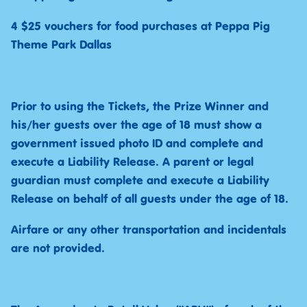
4 $25 vouchers for food purchases at Peppa Pig
Theme Park Dallas
Prior to using the Tickets, the Prize Winner and
his/her guests over the age of 18 must show a
government issued photo ID and complete and
execute a Liability Release. A parent or legal
guardian must complete and execute a Liability
Release on behalf of all guests under the age of 18.
Airfare or any other transportation and incidentals
are not provided.