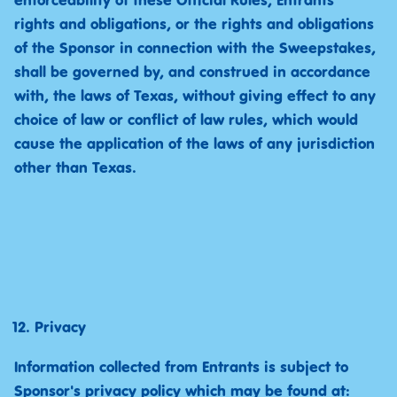
enforceability of these Official Rules, Entrants’
rights and obligations, or the rights and obligations
of the Sponsor in connection with the Sweepstakes,
shall be governed by, and construed in accordance
with, the laws of Texas, without giving effect to any
choice of law or conflict of law rules, which would
cause the application of the laws of any jurisdiction
other than Texas.
Privacy
Information collected from Entrants is subject to
Sponsor's privacy policy which may be found at: