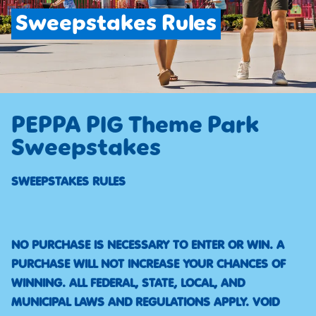
Sweepstakes Rules
PEPPA PIG Theme Park
Sweepstakes
SWEEPSTAKES RULES
NO PURCHASE IS NECESSARY TO ENTER OR WIN. A
PURCHASE WILL NOT INCREASE YOUR CHANCES OF
WINNING. ALL FEDERAL, STATE, LOCAL, AND
MUNICIPAL LAWS AND REGULATIONS APPLY. VOID