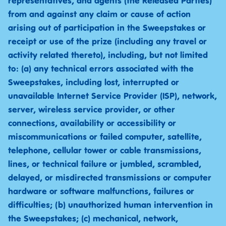
representatives, and agents (the Released Parties)
from and against any claim or cause of action
arising out of participation in the Sweepstakes or
receipt or use of the prize (including any travel or
activity related thereto), including, but not limited
to: (a) any technical errors associated with the
Sweepstakes, including lost, interrupted or
unavailable Internet Service Provider (ISP), network,
server, wireless service provider, or other
connections, availability or accessibility or
miscommunications or failed computer, satellite,
telephone, cellular tower or cable transmissions,
lines, or technical failure or jumbled, scrambled,
delayed, or misdirected transmissions or computer
hardware or software malfunctions, failures or
difficulties; (b) unauthorized human intervention in
the Sweepstakes; (c) mechanical, network,