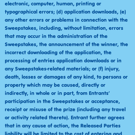
electronic, computer, human, printing or
typographical errors; (d) application downloads, (e)
any other errors or problems in connection with the
Sweepstakes, including, without limitation, errors
that may occur in the administration of the
Sweepstakes, the announcement of the winner, the
incorrect downloading of the application, the
processing of entries application downloads or in
any Sweepstakes-related materials; or (f) injury,
death, losses or damages of any kind, to persons or
property which may be caused, directly or
indirectly, in whole or in part, from Entrants’
participation in the Sweepstakes or acceptance,
receipt or misuse of the prize (including any travel
or activity related thereto). Entrant further agrees
that in any cause of action, the Released Parties
liability will be limited to the cost of entering and