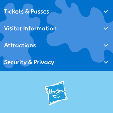
Tickets & Passes
Tog
Foo
Nav
Visitor Information
Tog
Foo
Nav
Attractions
Tog
Foo
Nav
Security & Privacy
Tog
Foo
Nav