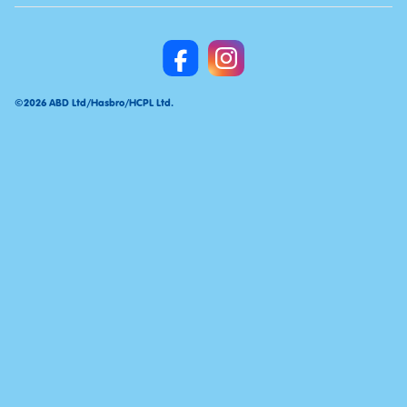
©2026 ABD Ltd/Hasbro/HCPL Ltd.