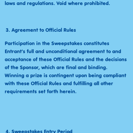
laws and regulations. Void where prohibited.
Agreement to Official Rules
Participation in the Sweepstakes constitutes
Entrant's full and unconditional agreement to and
acceptance of these Official Rules and the decisions
of the Sponsor, which are final and binding.
Winning a prize is contingent upon being compliant
with these Official Rules and fulfilling all other
requirements set forth herein.
Sweepstakes Entry Period