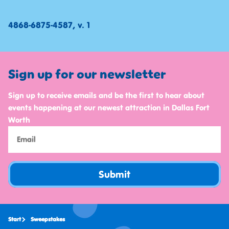
4868-6875-4587, v. 1
Sign up for our newsletter
Sign up to receive emails and be the first to hear about
events happening at our newest attraction in Dallas Fort
Worth
Submit
Start
Sweepstakes