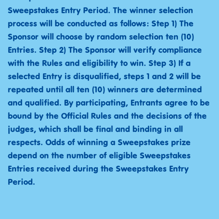
Sweepstakes Entry Period. The winner selection
process will be conducted as follows: Step 1) The
Sponsor will choose by random selection ten (10)
Entries. Step 2) The Sponsor will verify compliance
with the Rules and eligibility to win. Step 3) If a
selected Entry is disqualified, steps 1 and 2 will be
repeated until all ten (10) winners are determined
and qualified. By participating, Entrants agree to be
bound by the Official Rules and the decisions of the
judges, which shall be final and binding in all
respects. Odds of winning a Sweepstakes prize
depend on the number of eligible Sweepstakes
Entries received during the Sweepstakes Entry
Period.