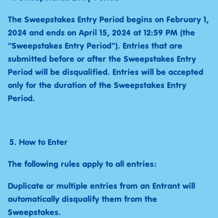
The Sweepstakes Entry Period begins on February 1,
2024 and ends on April 15, 2024 at 12:59 PM (the
"Sweepstakes Entry Period"). Entries that are
submitted before or after the Sweepstakes Entry
Period will be disqualified. Entries will be accepted
only for the duration of the Sweepstakes Entry
Period.
How to Enter
The following rules apply to all entries:
Duplicate or multiple entries from an Entrant will
automatically disqualify them from the
Sweepstakes.