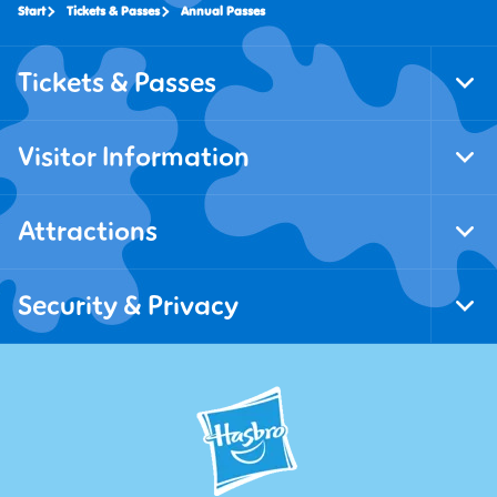
Start
Tickets & Passes
Annual Passes
Tickets & Passes
Tog
Foo
Nav
Visitor Information
Tog
Foo
Nav
Attractions
Tog
Foo
Nav
Security & Privacy
Tog
Foo
Nav