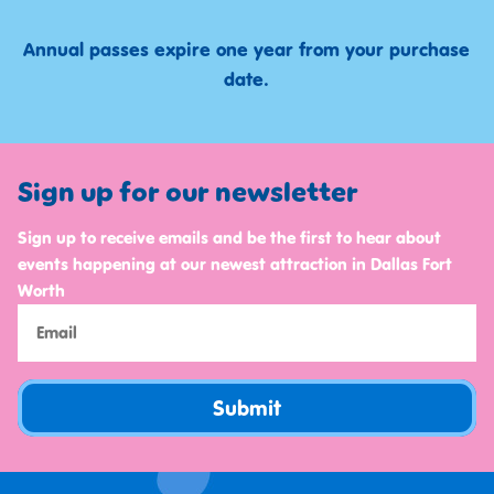
Annual passes expire one year from your purchase
date.
Sign up for our newsletter
Sign up to receive emails and be the first to hear about
events happening at our newest attraction in Dallas Fort
Worth
Submit