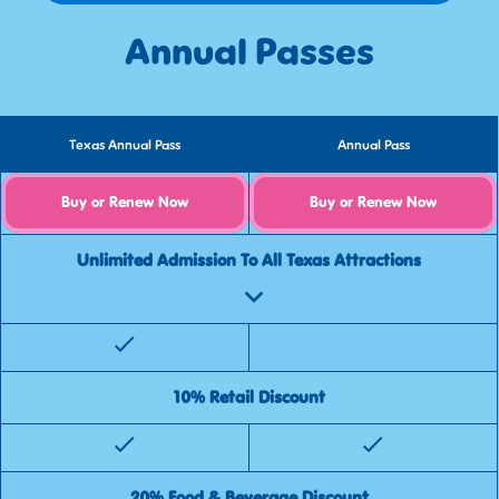
Annual Passes
Texas Annual Pass
Annual Pass
Buy or Renew Now
Buy or Renew Now
Unlimited Admission To All Texas Attractions
10% Retail Discount
20% Food & Beverage Discount