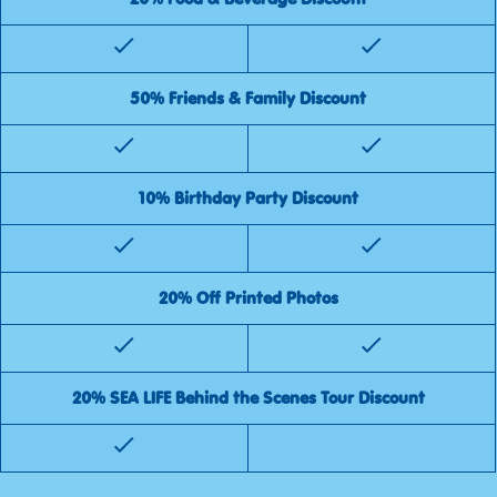
50% Friends & Family Discount
10% Birthday Party Discount
20% Off Printed Photos
20% SEA LIFE Behind the Scenes Tour Discount