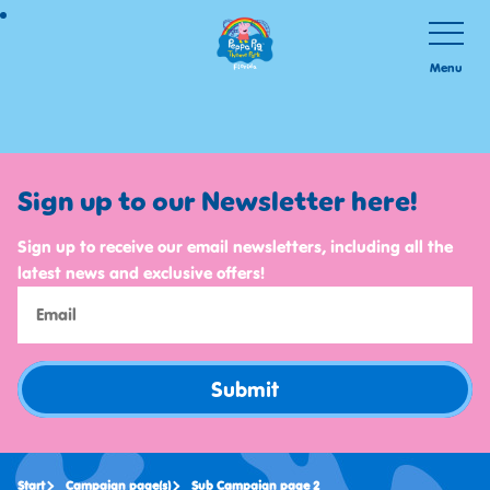
Skip
Toggle
Navigatio
to
Menu
main
content
Sign up to our Newsletter here!
Sign up to receive our email newsletters, including all the
latest news and exclusive offers!
Submit
Start
Campaign page(s)
Sub Campaign page 2