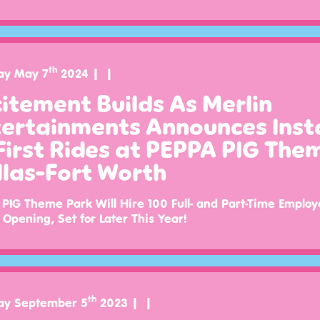
th
ay May 7
2024
itement Builds As Merlin
ertainments Announces Insta
First Rides at PEPPA PIG The
las-Fort Worth
PIG Theme Park Will Hire 100 Full- and Part-Time Employ
Opening, Set for Later This Year!
th
ay September 5
2023