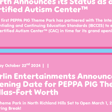
th Announces its Status as 
rtified Autism Center™
 first PEPPA PIG Theme Park has partnered with The Inte
tialing and Continuing Education Standards (IBCCES) to 
ertified Autism Center™ (CAC) in time for its grand open
nd
ay October 22
2024
rlin Entertainments Announc
ening Date for PEPPA PIG Th
las-Fort Worth
eme Park in North Richland Hills Set to Open March 1, 2
ring Break!