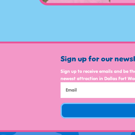
Sign up for our news
Sign up to receive emails and be th
newest attraction in Dallas Fort Wo