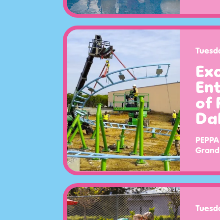
Tuesd
Exc
Ent
of 
Dal
PEPPA 
Grand 
Tuesd