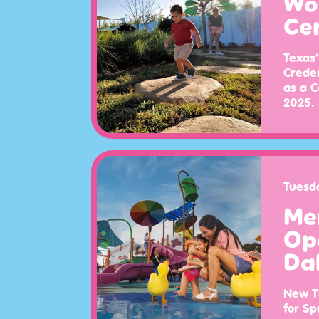
Wor
Ce
Texas’
Creden
as a C
2025.
Tuesd
Me
Op
Dal
New Th
for Sp