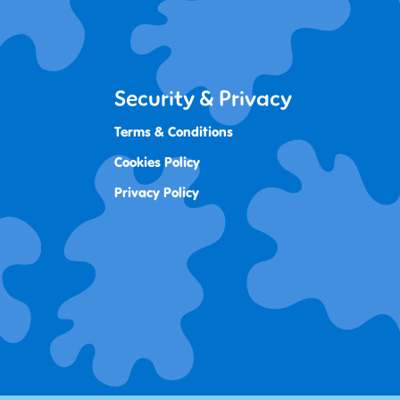
Security & Privacy
Terms & Conditions
Cookies Policy
Privacy Policy