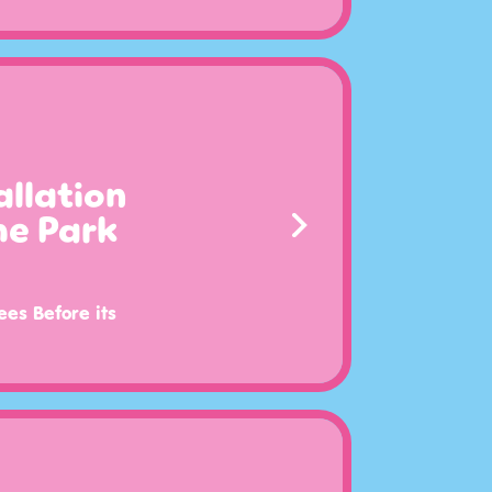
llation
me Park
ees Before its