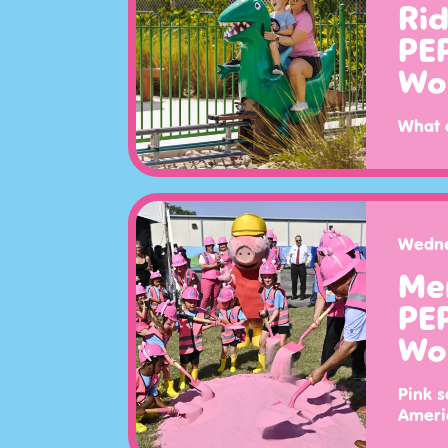
Ri
PE
Wo
What 
Wedne
Me
PE
Wo
Pink s
Americ