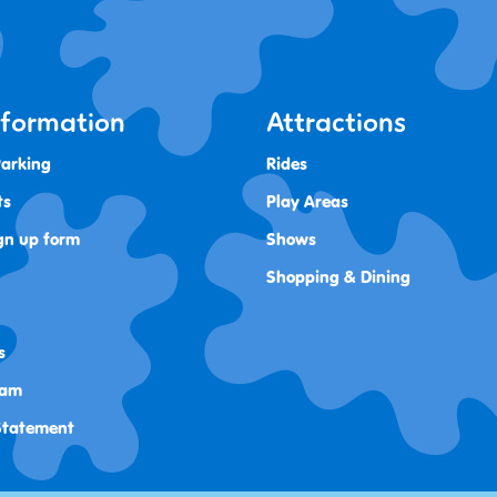
Information
Attractions
Parking
Rides
ts
Play Areas
gn up form
Shows
Shopping & Dining
s
ram
 Statement