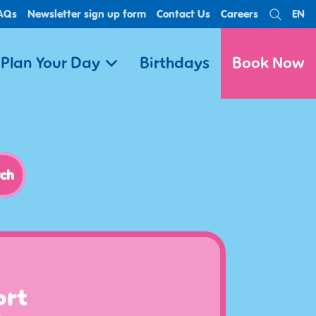
AQs
Newsletter sign up form
Contact Us
Careers
EN
Search
Lan
Plan Your Day
Birthdays
Book Now
ort