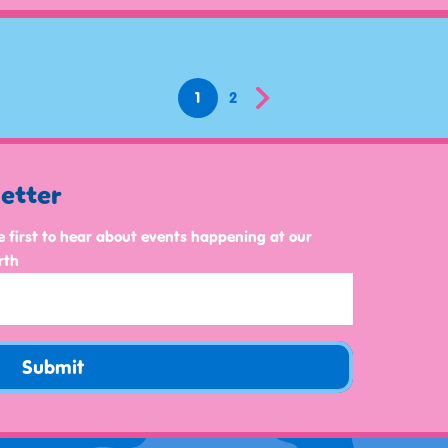
1
2
letter
e first to hear about events happening at our
rth
Submit