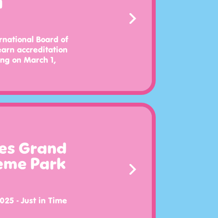
a
rnational Board of
earn accreditation
ing on March 1,
es Grand
eme Park
025 - Just in Time