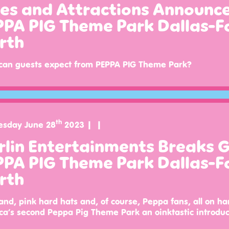
des and Attractions Announ
PPA PIG Theme Park Dallas-F
rth
can guests expect from PEPPA PIG Theme Park?
th
sday June 28
2023
rlin Entertainments Breaks 
PPA PIG Theme Park Dallas-F
rth
and, pink hard hats and, of course, Peppa fans, all on ha
a’s second Peppa Pig Theme Park an oinktastic introduc