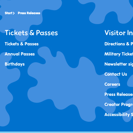
Start
Press Releases
Tickets & Passes
Visitor 
Tickets & Passes
Directions & 
Annual Passes
Military Ticke
Birthdays
Newsletter si
Contact Us
Careers
Press Release
Creator Prog
Accessibility