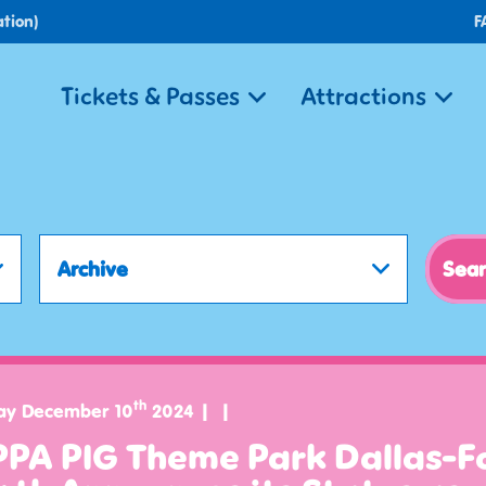
tion)
F
Tickets & Passes
Attractions
Archive
th
ay December 10
2024
PPA PIG Theme Park Dallas-F