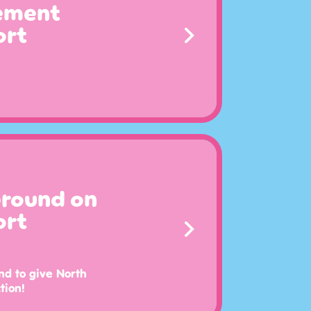
cement
ort
Ground on
ort
nd to give North
tion!